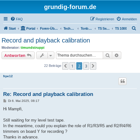
grundig-forum.de
FAQ
Registrieren
Anmelden
S
Start
Portal
Foren-Übersicht
Technik Foren
Tonbandgeräte
TS Serien
TS 1000
u
Record and playback calibration
c
Moderator:
timundstruppi
h
Suche
Erweiterte
Antworten
e
1
2
3
Vorherige
Nächste
22 Beiträge
frpe12
Re: Record and playback calibration
B
Di 6. Mai 2025, 08:17
e
i
Hi Mampfi,
t
r
a
Still waiting for my level test tape.
g
In the meantime, could you explain the role of R1/R3/R5 and R2/R4/R6
trimmers on board Y for recording ?
Thanks in advance.