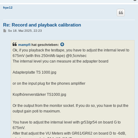
frpe12
Re: Record and playback calibration
B
So 18. Mai 2025, 22:23
e
i
t
mampfi
hat geschrieben:
r
a
Ok, if you playback the testtape, you have to adjust the internal level to
g
675mV (with this 250nWb tape) @9,5cm/sec
The internal level you can measure at the adpapter board
Adapterplatte TS 1000.jpg
or on the input plug for the phones amplifier
Kopfhörerverstärker TS1000.jpg
Or the output from the monitor socket. If you do so, you have to put the
output gain poti to maximum.
You have to adjust the internal level with gr53/gr54 on board G to
675mV.
After that adjust the VU Meters with GR61/GR62 on board D to -6dB,