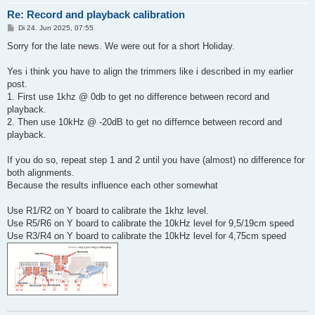
Re: Record and playback calibration
B
Di 24. Jun 2025, 07:55
e
i
Sorry for the late news. We were out for a short Holiday.
t
r
a
Yes i think you have to align the trimmers like i described in my earlier
g
post.
1. First use 1khz @ 0db to get no difference between record and
playback.
2. Then use 10kHz @ -20dB to get no differnce between record and
playback.
If you do so, repeat step 1 and 2 until you have (almost) no difference for
both alignments.
Because the results influence each other somewhat
Use R1/R2 on Y board to calibrate the 1khz level.
Use R5/R6 on Y board to calibrate the 10kHz level for 9,5/19cm speed
Use R3/R4 on Y board to calibrate the 10kHz level for 4,75cm speed