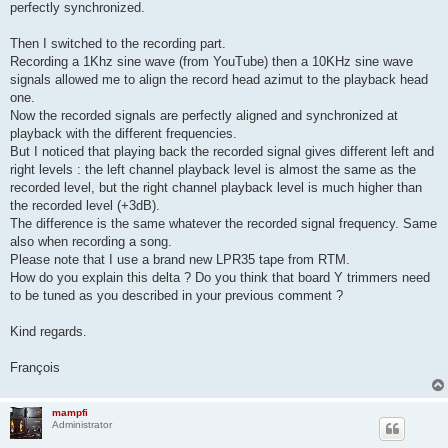
perfectly synchronized.
Then I switched to the recording part.
Recording a 1Khz sine wave (from YouTube) then a 10KHz sine wave
signals allowed me to align the record head azimut to the playback head
one.
Now the recorded signals are perfectly aligned and synchronized at
playback with the different frequencies.
But I noticed that playing back the recorded signal gives different left and
right levels : the left channel playback level is almost the same as the
recorded level, but the right channel playback level is much higher than
the recorded level (+3dB).
The difference is the same whatever the recorded signal frequency. Same
also when recording a song.
Please note that I use a brand new LPR35 tape from RTM.
How do you explain this delta ? Do you think that board Y trimmers need
to be tuned as you described in your previous comment ?
Kind regards.
François
mampfi
Administrator