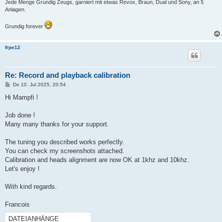
Jede Menge Grundig Zeugs, garniert mit etwas Revox, Braun, Dual und Sony, an 5
Anlagen.
Grundig forever
frpe12
Re: Record and playback calibration
B
Do 10. Jul 2025, 20:54
e
i
Hi Mampfi !
t
r
a
Job done !
g
Many many thanks for your support.
The tuning you described works perfectly.
You can check my screenshots attached.
Calibration and heads alignment are now OK at 1khz and 10khz.
Let's enjoy !
With kind regards.
Francois
DATEIANHÄNGE