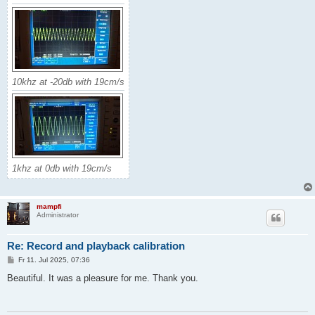
10khz at -20db with 19cm/s
1khz at 0db with 19cm/s
mampfi
Administrator
Re: Record and playback calibration
B
Fr 11. Jul 2025, 07:36
e
i
Beautiful. It was a pleasure for me. Thank you.
t
r
a
g