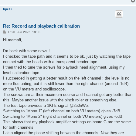
frpe12
Re: Record and playback calibration
B
Fr 20. Jun 2025, 18:00
e
i
Hi mampfi,
t
r
a
I'm back with some news !
g
I checked the tape path and it seems to be ok, just by watching the tape
contact with the heads with a transparent header tape.
I then tried to tune the screws for playback head alignment, using my
level calibration tape.
I succeeded in getting a better result on the left channel : the level is no
more fluctuating, but it is still lower than the right channel (around -1dB)
on the VU meters and oscilloscope.
The screws are at their maximum course and I cannot get any better than
this. Maybe another issue with the pinch roller or something else.
The test tape provides a 1KHz signal @250nWb.
Switching to "Mono 1" (left channel on both VU meters) gives -7dB.
Switching to "Mono 2" (right channel on both VU meters) gives -6dB.
This shows that my playback amplifier settings on board G are the same
for both channels.
I also aligned the phase shifting between the channels. Now they are