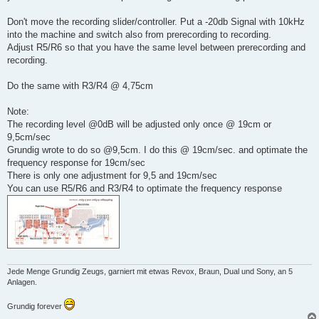
Don't move the recording slider/controller. Put a -20db Signal with 10kHz
into the machine and switch also from prerecording to recording.
Adjust R5/R6 so that you have the same level between prerecording and
recording.
Do the same with R3/R4 @ 4,75cm
Note:
The recording level @0dB will be adjusted only once @ 19cm or
9,5cm/sec
Grundig wrote to do so @9,5cm. I do this @ 19cm/sec. and optimate the
frequency response for 19cm/sec
There is only one adjustment for 9,5 and 19cm/sec
You can use R5/R6 and R3/R4 to optimate the frequency response
Jede Menge Grundig Zeugs, garniert mit etwas Revox, Braun, Dual und Sony, an 5
Anlagen.
Grundig forever