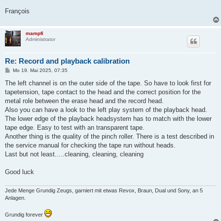
François
mampfi
Administrator
Re: Record and playback calibration
B
Mo 19. Mai 2025, 07:35
e
i
The left channel is on the outer side of the tape. So have to look first for
t
tapetension, tape contact to the head and the correct position for the
r
a
metal role between the erase head and the record head.
g
Also you can have a look to the left play system of the playback head.
The lower edge of the playback headsystem has to match with the lower
tape edge. Easy to test with an transparent tape.
Another thing is the quality of the pinch roller. There is a test described in
the service manual for checking the tape run without heads.
Last but not least.....cleaning, cleaning, cleaning
Good luck
Jede Menge Grundig Zeugs, garniert mit etwas Revox, Braun, Dual und Sony, an 5
Anlagen.
Grundig forever