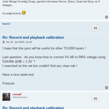
Jede Menge Grundig Zeugs, garniert mit etwas Revox, Braun, Dual und Sony, an 5
Anlagen.
Grundig forever
frpe12
Re: Record and playback calibration
B
Sa 12. Jul 2025, 11:24
e
i
I hope that this post will be useful for other TS1000 loyers !
t
r
a
Last question : do you know how to convert VU dB to RMS voltage using
g
514nWb @dB = 1,3V ?
I searched on the net but couldn't find any clear rule !
Have a nice week-end
François
mampfi
Administrator
Re: Record and playback calibration