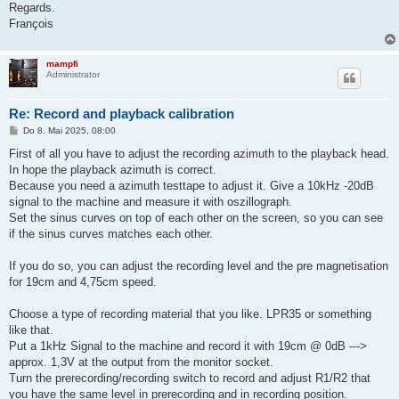
Regards.
François
mampfi
Administrator
Re: Record and playback calibration
B
Do 8. Mai 2025, 08:00
e
i
First of all you have to adjust the recording azimuth to the playback head.
t
In hope the playback azimuth is correct.
r
a
Because you need a azimuth testtape to adjust it. Give a 10kHz -20dB
g
signal to the machine and measure it with oszillograph.
Set the sinus curves on top of each other on the screen, so you can see
if the sinus curves matches each other.
If you do so, you can adjust the recording level and the pre magnetisation
for 19cm and 4,75cm speed.
Choose a type of recording material that you like. LPR35 or something
like that.
Put a 1kHz Signal to the machine and record it with 19cm @ 0dB --->
approx. 1,3V at the output from the monitor socket.
Turn the prerecording/recording switch to record and adjust R1/R2 that
you have the same level in prerecording and in recording position.