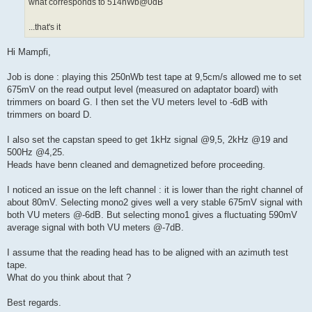
what corresponds to 514nWb@0dB
...that's it
Hi Mampfi,
Job is done : playing this 250nWb test tape at 9,5cm/s allowed me to set
675mV on the read output level (measured on adaptator board) with
trimmers on board G. I then set the VU meters level to -6dB with
trimmers on board D.
I also set the capstan speed to get 1kHz signal @9,5, 2kHz @19 and
500Hz @4,25.
Heads have benn cleaned and demagnetized before proceeding.
I noticed an issue on the left channel : it is lower than the right channel of
about 80mV. Selecting mono2 gives well a very stable 675mV signal with
both VU meters @-6dB. But selecting mono1 gives a fluctuating 590mV
average signal with both VU meters @-7dB.
I assume that the reading head has to be aligned with an azimuth test
tape.
What do you think about that ?
Best regards.